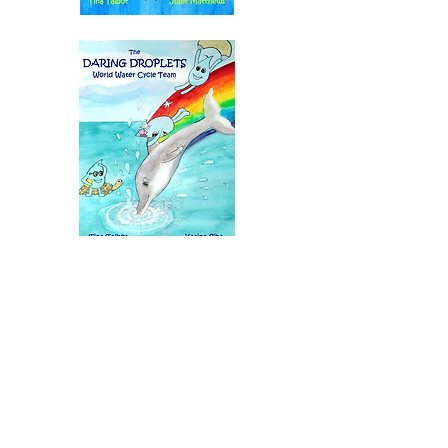
Tina Talbot