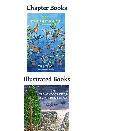
Chapter Books
Illustrated Books