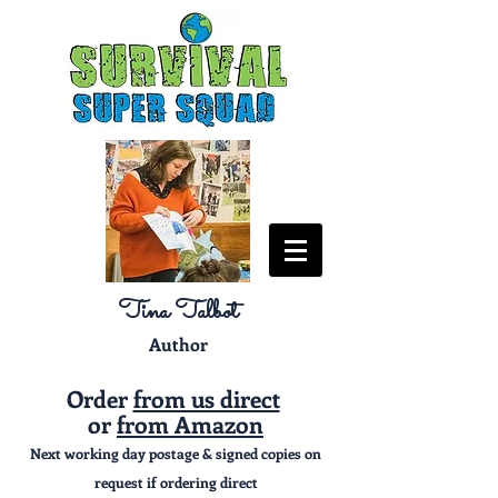
Tina Talbot
Author
Order
from us direct
or
from Amazon
Next working day postage & signed copies on
request if ordering direct